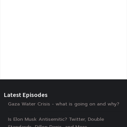
Latest Episodes
Gaza Water Crisis - what is going on and why?
Is Elon Musk Antisemitic? Twitter, Double
Standards, Dillon Danis, and More