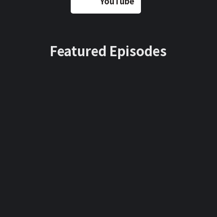
YouTube
Featured Episodes
June
April 10,
Au
22, 2022
2022
gus
t
Curt
Gary
18,
20
'Flos
Vayne
22
strad
rchuk:
L