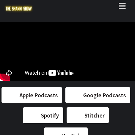
Apple Podcasts
Google Podcasts
Spotify
Stitcher