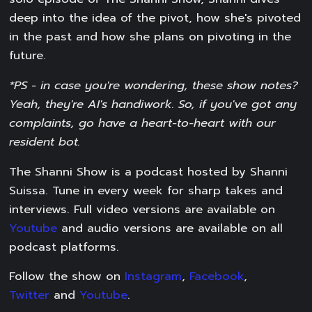
deep into the idea of the pivot, how she's pivoted
in the past and how she plans on pivoting in the
future.
*PS - in case you're wondering, these show notes?
Yeah, they're AI's handiwork. So, if you've got any
complaints, go have a heart-to-heart with our
resident bot.
The Shanni Show is a podcast hosted by Shanni
Suissa. Tune in every week for sharp takes and
interviews. Full video versions are available on
Youtube
and audio versions are available on all
podcast platforms.
Follow the show on
Instagram
,
Facebook
,
Twitter
and
Youtube
.