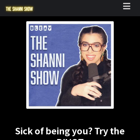
Sick of being you? Try the