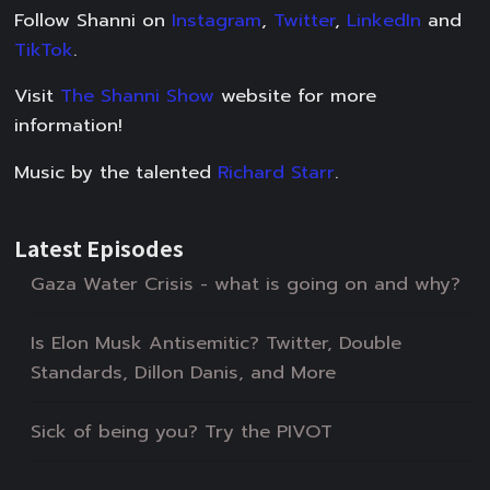
Follow Shanni on
Instagram
,
Twitter
,
LinkedIn
and
TikTok
.
Visit
The Shanni Show
website for more
information!
Music by the talented
Richard Starr
.
Latest Episodes
Gaza Water Crisis - what is going on and why?
Is Elon Musk Antisemitic? Twitter, Double
Standards, Dillon Danis, and More
Sick of being you? Try the PIVOT