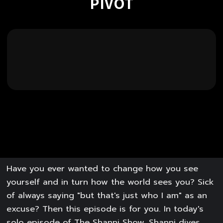
PIVOT
Have you ever wanted to change how you see
yourself and in turn how the world sees you? Sick
of always saying "but that's just who I am" as an
excuse? Then this episode is for you. In today's
solo episode of The Shanni Show, Shanni dives